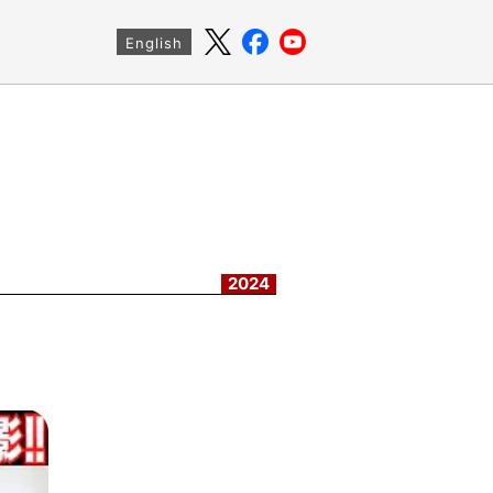
English
2024