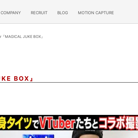
COMPANY
RECRUIT
BLOG
MOTION CAPTURE
or『MAGICAL JUKE BOX』
UKE BOX』