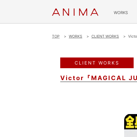
WORKS
TOP
WORKS
CLIENT WORKS
Vict
CLIENT WORKS
Victor『MAGICAL J